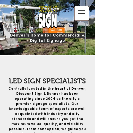
Denver's Home for Commercial &
Digital Signage
LED SIGN SPECIALISTS
Centrally located in the heart of Denver,
Discount Sign & Banner has been
operating since 2004 as the city's
premier signage specialists. Our
knowledgeable team of experts are well
acquainted with industry and city
standards and will ensure you get the
maximum value, quality, and visibility
possible. From conception, we guide you