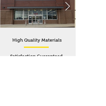
High Quality Materials
Satisfaction Guaranteed
Affordable
Prices
First time customers receive a
special discounted rate on
select products or services.