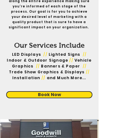
along the entire experience making sure
you're informed of each stage of the
process. Our goal is for you to achieve
your desired level of marketing with a
quality product that is sure to have a
significant impact on your organization.
Our Services Include
LED Displays
//
Lighted Signs
//
Indoor & Outdoor Signage
//
Vehicle
Graphics
//
Banners & Paper
//
Trade Show Graphics & Displays
//
Installation
//
and Much More...
Book Now